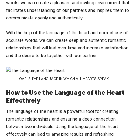
words, we can create a pleasant and inviting environment that
facilitates understanding of our partners and inspires them to
communicate openly and authentically.
With the help of the language of the heart and correct use of
accurate words, we can create deep and authentic romantic
relationships that will last over time and increase satisfaction
and the desire to be together with our partner.
LOVE IS THE LANGUAGE IN WHICH ALL HEARTS SPEAK.
How to Use the Language of the Heart
Effectively
The language of the heart is a powerful tool for creating
romantic relationships and ensuring a deep connection
between two individuals. Using the language of the heart
effectively can lead to amazing results and refreshing