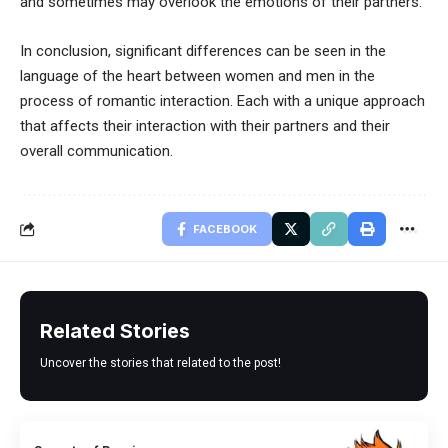
and sometimes may overlook the emotions of their partners.
In conclusion, significant differences can be seen in the
language of the heart between women and men in the
process of romantic interaction. Each with a unique approach
that affects their interaction with their partners and their
overall communication.
FACEBOOK
Related Stories
Uncover the stories that related to the post!