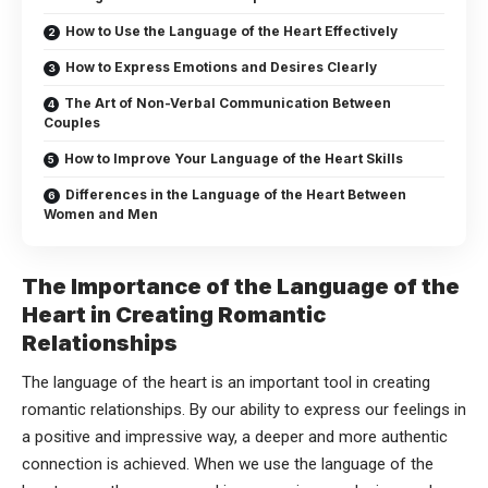
How to Use the Language of the Heart Effectively
How to Express Emotions and Desires Clearly
The Art of Non-Verbal Communication Between
Couples
How to Improve Your Language of the Heart Skills
Differences in the Language of the Heart Between
Women and Men
The Importance of the Language of the
Heart in Creating Romantic
Relationships
The language of the heart is an important tool in creating
romantic relationships. By our ability to express our feelings in
a positive and impressive way, a deeper and more authentic
connection is achieved. When we use the language of the