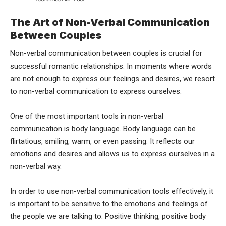
The Art of Non-Verbal Communication
Between Couples
Non-verbal communication between couples is crucial for
successful romantic relationships. In moments where words
are not enough to express our feelings and desires, we resort
to non-verbal communication to express ourselves.
One of the most important tools in non-verbal
communication is body language. Body language can be
flirtatious, smiling, warm, or even passing. It reflects our
emotions and desires and allows us to express ourselves in a
non-verbal way.
In order to use non-verbal communication tools effectively, it
is important to be sensitive to the emotions and feelings of
the people we are talking to. Positive thinking, positive body