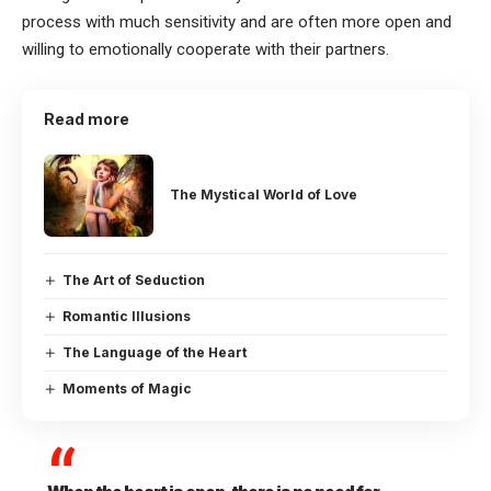
process with much sensitivity and are often more open and
willing to emotionally cooperate with their partners.
Read more
The Mystical World of Love
The Art of Seduction
Romantic Illusions
The Language of the Heart
Moments of Magic