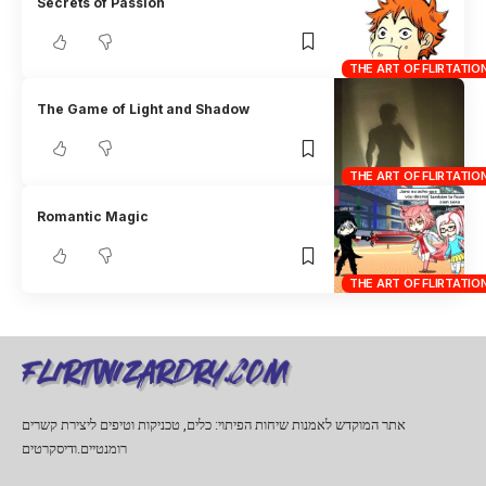
Secrets of Passion
THE ART OF FLIRTATIO
The Game of Light and Shadow
THE ART OF FLIRTATIO
Romantic Magic
THE ART OF FLIRTATIO
אתר המוקדש לאמנות שיחות הפיתוי: כלים, טכניקות וטיפים ליצירת קשרים
רומנטיים.ודיסקרטים