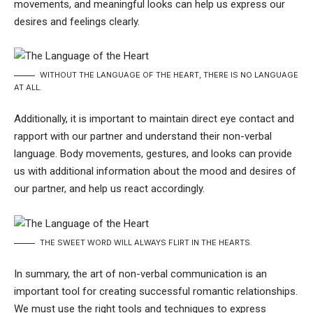
movements, and meaningful looks can help us express our
desires and feelings clearly.
WITHOUT THE LANGUAGE OF THE HEART, THERE IS NO LANGUAGE
AT ALL.
Additionally, it is important to maintain direct eye contact and
rapport with our partner and understand their non-verbal
language. Body movements, gestures, and looks can provide
us with additional information about the mood and desires of
our partner, and help us react accordingly.
THE SWEET WORD WILL ALWAYS FLIRT IN THE HEARTS.
In summary, the art of non-verbal communication is an
important tool for creating successful romantic relationships.
We must use the right tools and techniques to express