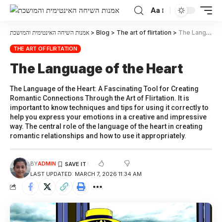
Aa
אמנות השיחה האינטימית והמושכת
>
Blog
>
The art of flirtation
>
The Language of the Heart
THE ART OF FLIRTATION
The Language of the Heart
The Language of the Heart: A Fascinating Tool for Creating
Romantic Connections Through the Art of Flirtation. It is
important to know techniques and tips for using it correctly to
help you express your emotions in a creative and impressive
way. The central role of the language of the heart in creating
romantic relationships and how to use it appropriately.
BY
ADMIN
LAST UPDATED: MARCH 7, 2026 11:34 AM