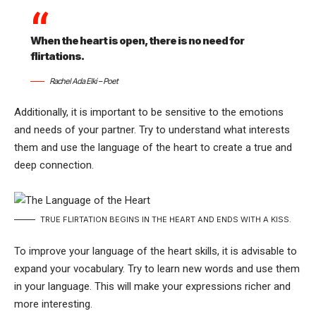
When the heart is open, there is no need for
flirtations.
Rachel Ada Elki – Poet
Additionally, it is important to be sensitive to the emotions
and needs of your partner. Try to understand what interests
them and use the language of the heart to create a true and
deep connection.
TRUE FLIRTATION BEGINS IN THE HEART AND ENDS WITH A KISS.
To improve your language of the heart skills, it is advisable to
expand your vocabulary. Try to learn new words and use them
in your language. This will make your expressions richer and
more interesting.