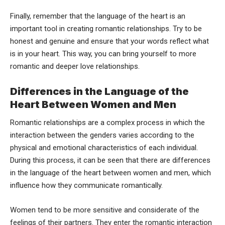
Finally, remember that the language of the heart is an
important tool in creating romantic relationships. Try to be
honest and genuine and ensure that your words reflect what
is in your heart. This way, you can bring yourself to more
romantic and deeper love relationships.
Differences in the Language of the
Heart Between Women and Men
Romantic relationships are a complex process in which the
interaction between the genders varies according to the
physical and emotional characteristics of each individual.
During this process, it can be seen that there are differences
in the language of the heart between women and men, which
influence how they communicate romantically.
Women tend to be more sensitive and considerate of the
feelings of their partners. They enter the romantic interaction