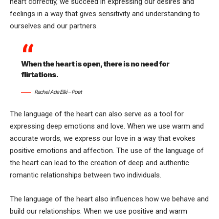
heart correctly, we succeed in expressing our desires and
feelings in a way that gives sensitivity and understanding to
ourselves and our partners.
When the heart is open, there is no need for
flirtations.
Rachel Ada Elki – Poet
The language of the heart can also serve as a tool for
expressing deep emotions and love. When we use warm and
accurate words, we express our love in a way that evokes
positive emotions and affection. The use of the language of
the heart can lead to the creation of deep and authentic
romantic relationships between two individuals.
The language of the heart also influences how we behave and
build our relationships. When we use positive and warm