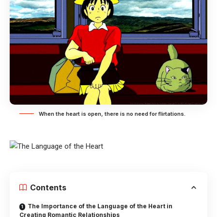
When the heart is open, there is no need for flirtations.
Contents
The Importance of the Language of the Heart in
Creating Romantic Relationships