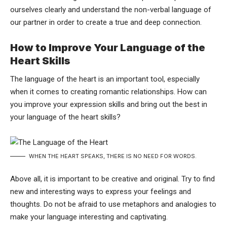
ourselves clearly and understand the non-verbal language of
our partner in order to create a true and deep connection.
How to Improve Your Language of the
Heart Skills
The language of the heart is an important tool, especially
when it comes to creating romantic relationships. How can
you improve your expression skills and bring out the best in
your language of the heart skills?
WHEN THE HEART SPEAKS, THERE IS NO NEED FOR WORDS.
Above all, it is important to be creative and original. Try to find
new and interesting ways to express your feelings and
thoughts. Do not be afraid to use metaphors and analogies to
make your language interesting and captivating.