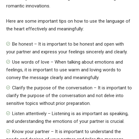
romantic innovations.
Here are some important tips on how to use the language of
the heart effectively and meaningfully:
Be honest – It is important to be honest and open with
your partner and express your feelings sincerely and clearly.
Use words of love – When talking about emotions and
feelings, it is important to use warm and loving words to
convey the message clearly and meaningfully.
Clarify the purpose of the conversation – It is important to
clarify the purpose of the conversation and not delve into
sensitive topics without prior preparation.
Listen attentively – Listening is as important as speaking,
and understanding the emotions of your partner is crucial.
Know your partner – It is important to understand the