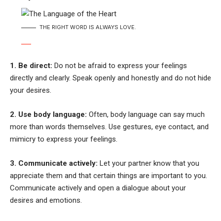
THE RIGHT WORD IS ALWAYS LOVE.
1. Be direct:
Do not be afraid to express your feelings
directly and clearly. Speak openly and honestly and do not hide
your desires.
2. Use body language:
Often, body language can say much
more than words themselves. Use gestures, eye contact, and
mimicry to express your feelings.
3. Communicate actively:
Let your partner know that you
appreciate them and that certain things are important to you.
Communicate actively and open a dialogue about your
desires and emotions.