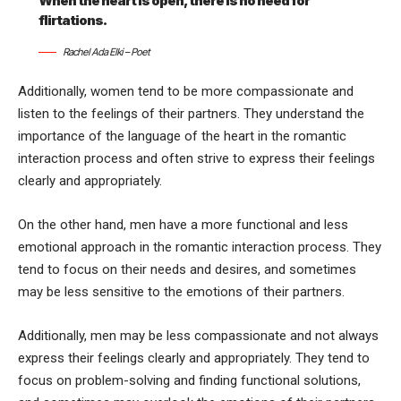
When the heart is open, there is no need for
flirtations.
Rachel Ada Elki – Poet
Additionally, women tend to be more compassionate and
listen to the feelings of their partners. They understand the
importance of the language of the heart in the romantic
interaction process and often strive to express their feelings
clearly and appropriately.
On the other hand, men have a more functional and less
emotional approach in the romantic interaction process. They
tend to focus on their needs and desires, and sometimes
may be less sensitive to the emotions of their partners.
Additionally, men may be less compassionate and not always
express their feelings clearly and appropriately. They tend to
focus on problem-solving and finding functional solutions,