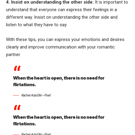
4. Insist on understanding the other side:
It is important to
understand that everyone can express their feelings in a
different way. Insist on understanding the other side and
listen to what they have to say.
With these tips, you can express your emotions and desires
clearly and improve communication with your romantic
partner.
When the heart is open, there is no need for
flirtations.
Rachel Ada Elki – Poet
When the heart is open, there is no need for
flirtations.
Rachel Ada Elki – Poet