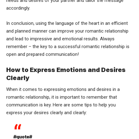
needs and desires of your partner and tailor the message
accordingly.
In conclusion, using the language of the heart in an efficient
and planned manner can improve your romantic relationship
and lead to impressive and emotional results. Always
remember – the key to a successful romantic relationship is
open and prepared communication!
How to Express Emotions and Desires
Clearly
When it comes to expressing emotions and desires in a
romantic relationship, it is important to remember that
communication is key. Here are some tips to help you
express your desires clearly and clearly:
#quote#