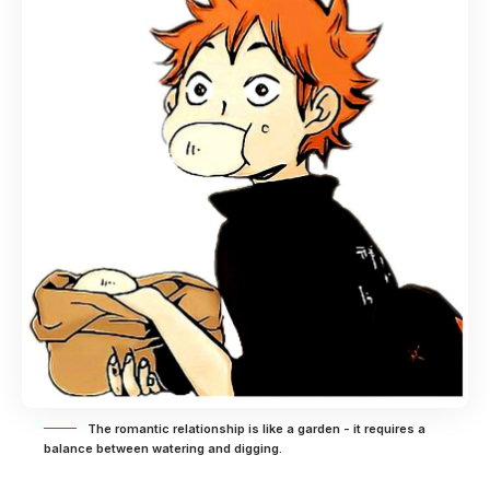
The romantic relationship is like a garden - it requires a
balance between watering and digging.