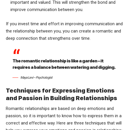
important and valued. This will strengthen the bond and
improve communication between you.
If you invest time and effort in improving communication and
the relationship between you, you can create a romantic and
deep connection that strengthens over time.
The romantic relationship is like a garden – it
requires a balance between watering and digging.
Maya Levi – Psychologist
Techniques for Expressing Emotions
and Passion in Building Relationships
Romantic relationships are based on deep emotions and
passion, so it is important to know how to express them in a
correct and effective way. Here are three techniques that will