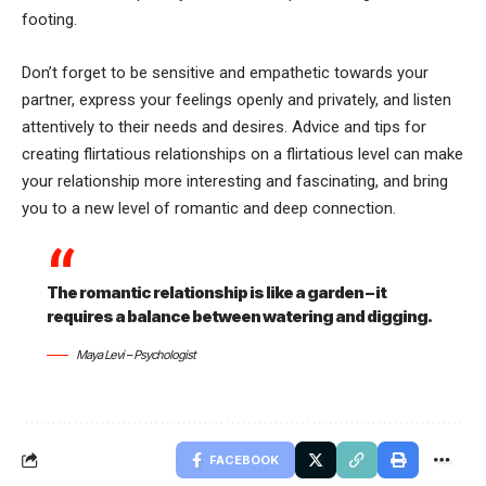
footing.
Don’t forget to be sensitive and empathetic towards your
partner, express your feelings openly and privately, and listen
attentively to their needs and desires. Advice and tips for
creating flirtatious relationships on a flirtatious level can make
your relationship more interesting and fascinating, and bring
you to a new level of romantic and deep connection.
The romantic relationship is like a garden – it
requires a balance between watering and digging.
Maya Levi – Psychologist
FACEBOOK