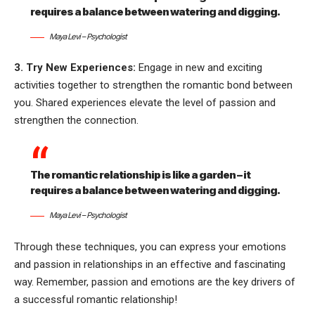
requires a balance between watering and digging.
Maya Levi – Psychologist
3. Try New Experiences:
Engage in new and exciting
activities together to strengthen the romantic bond between
you. Shared experiences elevate the level of passion and
strengthen the connection.
The romantic relationship is like a garden – it
requires a balance between watering and digging.
Maya Levi – Psychologist
Through these techniques, you can express your emotions
and passion in relationships in an effective and fascinating
way. Remember, passion and emotions are the key drivers of
a successful romantic relationship!