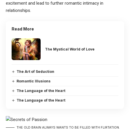
excitement and lead to further romantic intimacy in
relationships.
Read More
The Mystical World of Love
The Art of Seduction
Romantic Illusions
The Language of the Heart
The Language of the Heart
THE OLD BRAIN ALWAYS WANTS TO BE FILLED WITH FLIRTATION.