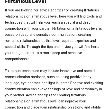
Flirtatious Level
If you are looking for advice and tips for creating flirtatious
relationships on a flirtatious level, here you will find tools and
techniques that will help you reach a special and deep
connection with your partner. Flirtation on a flirtatious level is
based on deep and sensitive communication, creating
romantic relationships at this level requires expertise and
special skills. Through the tips and advice you will find here,
you can get closer to a more deep and sensitive
companionship.
Flirtatious techniques may include innovative and special
communication methods, such as using positive body
language, eye contact, and light laughter. Positive and exciting
communication can evoke feelings of love and personality in
your partner. Advice and tips for creating flirtatious
relationships on a flirtatious level can improve your
connection and place your relationship on strong and stable