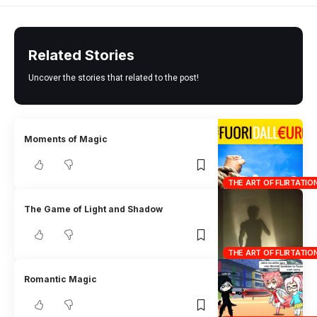
Related Stories
Uncover the stories that related to the post!
Moments of Magic
THE ART OF FLIRTATIO
The Game of Light and Shadow
THE ART OF FLIRTATIO
Romantic Magic