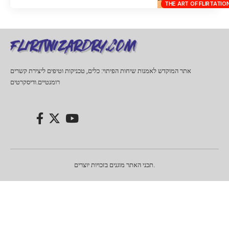
THE ART OF FLIRTATIO
אתר המוקדש לאמנות שיחות הפיתוי: כלים, טכניקות וטיפים ליצירת קשרים
רומנטיים.ודיסקרטים
תכני האתר מוגנים בזכויות יוצרים.