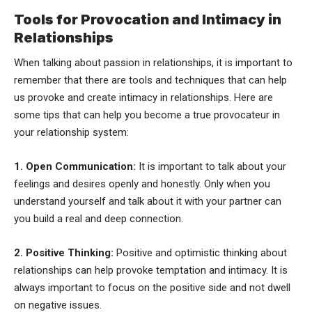
Tools for Provocation and Intimacy in
Relationships
When talking about passion in relationships, it is important to
remember that there are tools and techniques that can help
us provoke and create intimacy in relationships. Here are
some tips that can help you become a true provocateur in
your relationship system:
1. Open Communication:
It is important to talk about your
feelings and desires openly and honestly. Only when you
understand yourself and talk about it with your partner can
you build a real and deep connection.
2. Positive Thinking:
Positive and optimistic thinking about
relationships can help provoke temptation and intimacy. It is
always important to focus on the positive side and not dwell
on negative issues.