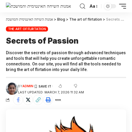
Aa
אמנות השיחה האינטימית והמושכת
>
Blog
>
The art of flirtation
>
Secrets of Passion
THE ART OF FLIRTATION
Secrets of Passion
Discover the secrets of passion through advanced techniques
and tools that will help you create unforgettable romantic
connections. On our site, you will find all the tools needed to
bring the art of flirtation into your daily life.
BY
ADMIN
LAST UPDATED: MARCH 7, 2026 11:32 AM