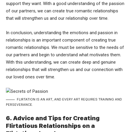
support they want. With a good understanding of the passion
of our partners, we can create true romantic relationships
that will strengthen us and our relationship over time.
In conclusion, understanding the emotions and passion in
relationships is an important component of creating true
romantic relationships. We must be sensitive to the needs of
our partners and begin to understand what motivates them.
With this understanding, we can create deep and genuine
relationships that will strengthen us and our connection with
our loved ones over time.
FLIRTATION IS AN ART, AND EVERY ART REQUIRES TRAINING AND
PERSEVERANCE.
6. Advice and Tips for Creating
Flirtatious Relationships on a