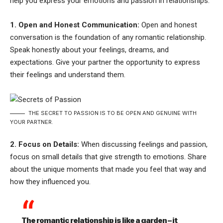
help you express your emotions and passion in relationships:
1. Open and Honest Communication:
Open and honest
conversation is the foundation of any romantic relationship.
Speak honestly about your feelings, dreams, and
expectations. Give your partner the opportunity to express
their feelings and understand them.
THE SECRET TO PASSION IS TO BE OPEN AND GENUINE WITH
YOUR PARTNER.
2. Focus on Details:
When discussing feelings and passion,
focus on small details that give strength to emotions. Share
about the unique moments that made you feel that way and
how they influenced you.
The romantic relationship is like a garden – it