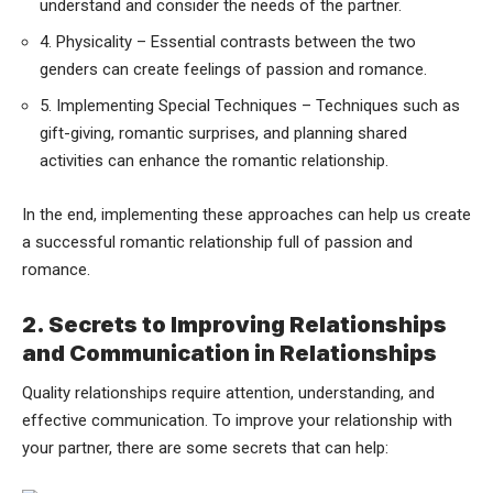
understand and consider the needs of the partner.
4. Physicality – Essential contrasts between the two
genders can create feelings of passion and romance.
5. Implementing Special Techniques – Techniques such as
gift-giving, romantic surprises, and planning shared
activities can enhance the romantic relationship.
In the end, implementing these approaches can help us create
a successful romantic relationship full of passion and
romance.
2. Secrets to Improving Relationships
and Communication in Relationships
Quality relationships require attention, understanding, and
effective communication. To improve your relationship with
your partner, there are some secrets that can help: