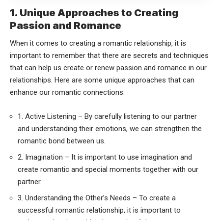
1. Unique Approaches to Creating
Passion and Romance
When it comes to creating a romantic relationship, it is
important to remember that there are secrets and techniques
that can help us create or renew passion and romance in our
relationships. Here are some unique approaches that can
enhance our romantic connections:
1. Active Listening – By carefully listening to our partner
and understanding their emotions, we can strengthen the
romantic bond between us.
2. Imagination – It is important to use imagination and
create romantic and special moments together with our
partner.
3. Understanding the Other’s Needs – To create a
successful romantic relationship, it is important to