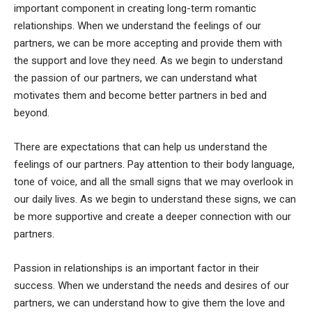
important component in creating long-term romantic
relationships. When we understand the feelings of our
partners, we can be more accepting and provide them with
the support and love they need. As we begin to understand
the passion of our partners, we can understand what
motivates them and become better partners in bed and
beyond.
There are expectations that can help us understand the
feelings of our partners. Pay attention to their body language,
tone of voice, and all the small signs that we may overlook in
our daily lives. As we begin to understand these signs, we can
be more supportive and create a deeper connection with our
partners.
Passion in relationships is an important factor in their
success. When we understand the needs and desires of our
partners, we can understand how to give them the love and