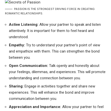
PASSION IS THE STRONGEST DRIVING FORCE IN CREATING
ROMANTIC RELATIONSHIPS.
Active Listening:
Allow your partner to speak and listen
attentively. It is important for them to feel heard and
understood.
Empathy:
Try to understand your partner’s point of view
and empathize with them. This can strengthen the bond
between you.
Open Communication:
Talk openly and honestly about
your feelings, dilemmas, and experiences. This will promote
understanding and connection between you.
Sharing:
Engage in activities together and share new
experiences. This will enhance the bond and improve
communication between you.
Appreciation and Importance:
Allow your partner to feel