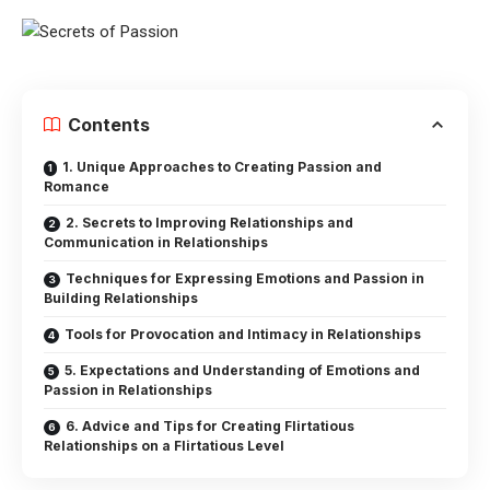
Contents
1. Unique Approaches to Creating Passion and
Romance
2. Secrets to Improving Relationships and
Communication in Relationships
Techniques for Expressing Emotions and Passion in
Building Relationships
Tools for Provocation and Intimacy in Relationships
5. Expectations and Understanding of Emotions and
Passion in Relationships
6. Advice and Tips for Creating Flirtatious
Relationships on a Flirtatious Level