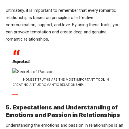
Ultimately, it is important to remember that every romantic
relationship is based on principles of effective
communication, support, and love. By using these tools, you
can provoke temptation and create deep and genuine
romantic relationships.
#quote#
HONEST TRUTHS ARE THE MOST IMPORTANT TOOL IN
CREATING A TRUE ROMANTIC RELATIONSHIP.
5. Expectations and Understanding of
Emotions and Passion in Relationships
Understanding the emotions and passion in relationships is an