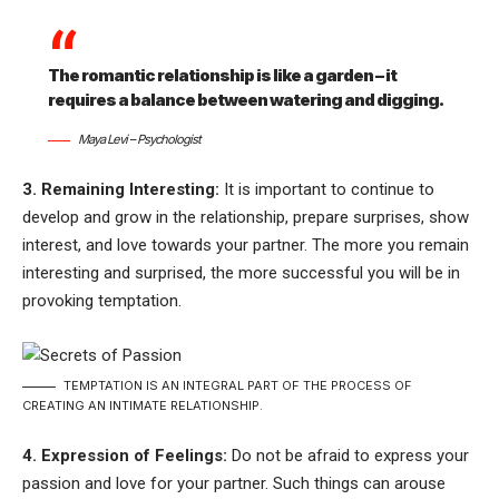
The romantic relationship is like a garden – it
requires a balance between watering and digging.
Maya Levi – Psychologist
3. Remaining Interesting:
It is important to continue to
develop and grow in the relationship, prepare surprises, show
interest, and love towards your partner. The more you remain
interesting and surprised, the more successful you will be in
provoking temptation.
TEMPTATION IS AN INTEGRAL PART OF THE PROCESS OF
CREATING AN INTIMATE RELATIONSHIP.
4. Expression of Feelings:
Do not be afraid to express your
passion and love for your partner. Such things can arouse