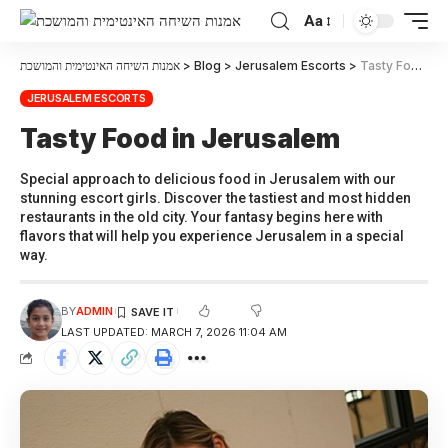
Aa
אמנות השיחה האינטימית והמושכת
>
Blog
>
Jerusalem Escorts
>
Tasty Food in Jerusalem
JERUSALEM ESCORTS
Tasty Food in Jerusalem
Special approach to delicious food in Jerusalem with our
stunning escort girls. Discover the tastiest and most hidden
restaurants in the old city. Your fantasy begins here with
flavors that will help you experience Jerusalem in a special
way.
BY
ADMIN
LAST UPDATED: MARCH 7, 2026 11:04 AM