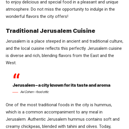
to enjoy delicious and special food in a pleasant and unique
atmosphere. Do not miss the opportunity to indulge in the
wonderful flavors the city offers!
Traditional Jerusalem Cuisine
Jerusalem is a place steeped in ancient and traditional culture,
and the local cuisine reflects this perfectly. Jerusalem cuisine
is diverse and rich, blending flavors from the East and the
West.
Jerusalem – a city known for its taste and aroma
Avi Cohen – food critic
One of the most traditional foods in the city is hummus,
which is a common accompaniment to any meal in
Jerusalem. Authentic Jerusalem hummus contains soft and
creamy chickpeas, blended with tahini and olives. Today,