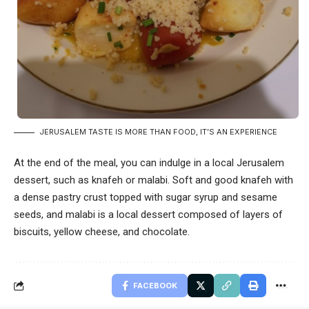
JERUSALEM TASTE IS MORE THAN FOOD, IT’S AN EXPERIENCE
At the end of the meal, you can indulge in a local Jerusalem
dessert, such as knafeh or malabi. Soft and good knafeh with
a dense pastry crust topped with sugar syrup and sesame
seeds, and malabi is a local dessert composed of layers of
biscuits, yellow cheese, and chocolate.
FACEBOOK