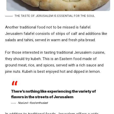
THE TASTE OF JERUSALEM IS ESSENTIAL FOR THE SOUL
Another traditional food not to be missed is falafel.
Jerusalem falafel consists of strips of calf and additions like
salads and tahini, served in warm and fresh pita bread.
For those interested in tasting traditional Jerusalem cuisine,
they should try kubeh. This is an Eastern food made of
ground meat, rice, and spices, served with a rich sauce and
pine nuts. Kubeh is best enjoyed hot and dipped in lemon.
There’s nothing like experiencing the variety of
flavors in the streets of Jerusalem
Noa Levi – food enthusiast