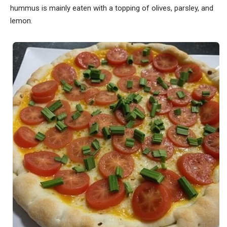
hummus is mainly eaten with a topping of olives, parsley, and
lemon.