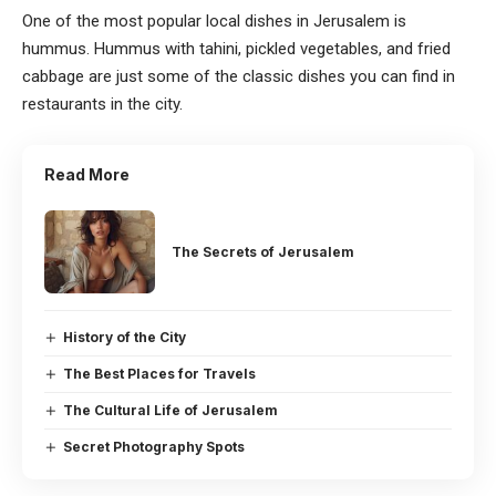
One of the most popular local dishes in Jerusalem is
hummus. Hummus with tahini, pickled vegetables, and fried
cabbage are just some of the classic dishes you can find in
restaurants in the city.
Read More
The Secrets of Jerusalem
History of the City
The Best Places for Travels
The Cultural Life of Jerusalem
Secret Photography Spots