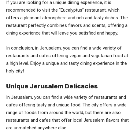
If you are looking for a unique dining experience, it is
recommended to visit the “Eucalyptus” restaurant, which
offers a pleasant atmosphere and rich and tasty dishes. The
restaurant perfectly combines flavors and scents, offering a
dining experience that will leave you satisfied and happy.
In conclusion, in Jerusalem, you can find a wide variety of
restaurants and cafes offering vegan and vegetarian food at
a high level. Enjoy a unique and tasty dining experience in the
holy city!
Unique Jerusalem Delicacies
In Jerusalem, you can find a wide variety of restaurants and
cafes offering tasty and unique food. The city offers a wide
range of foods from around the world, but there are also
restaurants and cafes that offer local Jerusalem flavors that
are unmatched anywhere else.