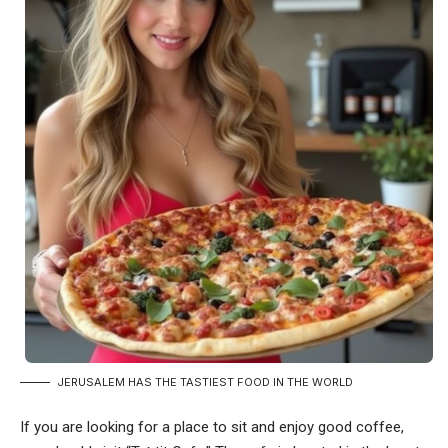
JERUSALEM HAS THE TASTIEST FOOD IN THE WORLD
If you are looking for a place to sit and enjoy good coffee,