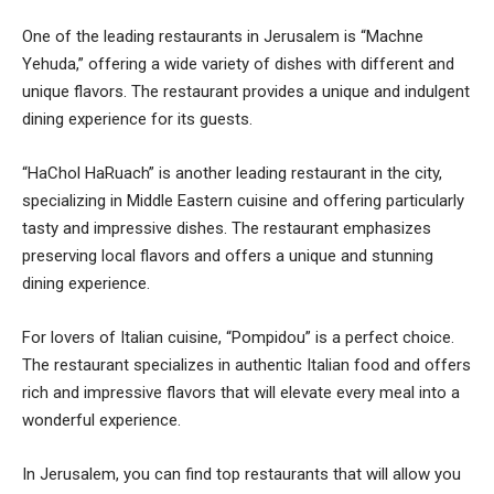
One of the leading restaurants in Jerusalem is “Machne
Yehuda,” offering a wide variety of dishes with different and
unique flavors. The restaurant provides a unique and indulgent
dining experience for its guests.
“HaChol HaRuach” is another leading restaurant in the city,
specializing in Middle Eastern cuisine and offering particularly
tasty and impressive dishes. The restaurant emphasizes
preserving local flavors and offers a unique and stunning
dining experience.
For lovers of Italian cuisine, “Pompidou” is a perfect choice.
The restaurant specializes in authentic Italian food and offers
rich and impressive flavors that will elevate every meal into a
wonderful experience.
In Jerusalem, you can find top restaurants that will allow you