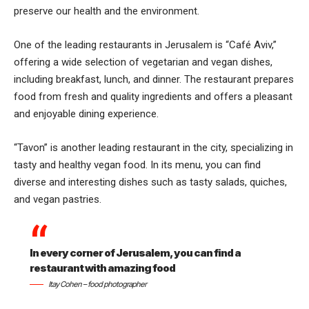
preserve our health and the environment.
One of the leading restaurants in Jerusalem is “Café Aviv,”
offering a wide selection of vegetarian and vegan dishes,
including breakfast, lunch, and dinner. The restaurant prepares
food from fresh and quality ingredients and offers a pleasant
and enjoyable dining experience.
“Tavon” is another leading restaurant in the city, specializing in
tasty and healthy vegan food. In its menu, you can find
diverse and interesting dishes such as tasty salads, quiches,
and vegan pastries.
In every corner of Jerusalem, you can find a
restaurant with amazing food
Itay Cohen – food photographer