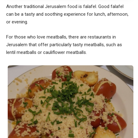
Another traditional Jerusalem food is falafel. Good falafel
can be a tasty and soothing experience for lunch, afternoon,
or evening.
For those who love meatballs, there are restaurants in
Jerusalem that offer particularly tasty meatballs, such as
lentil meatballs or cauliflower meatballs.