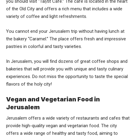
you should visit “Taḥtit Cafe.” The cafe is located in the heart
of the Old City and offers a rich menu that includes a wide
variety of coffee and light refreshments.
You cannot end your Jerusalem trip without having lunch at
the bakery “Caramel.” The place offers fresh and impressive
pastries in colorful and tasty varieties.
In Jerusalem, you will find dozens of great coffee shops and
bakeries that will provide you with unique and tasty culinary
experiences. Do not miss the opportunity to taste the special
flavors of the holy city!
Vegan and Vegetarian Food in
Jerusalem
Jerusalem offers a wide variety of restaurants and cafes that
provide high-quality vegan and vegetarian food. The city
offers a wide range of healthy and tasty food, aiming to