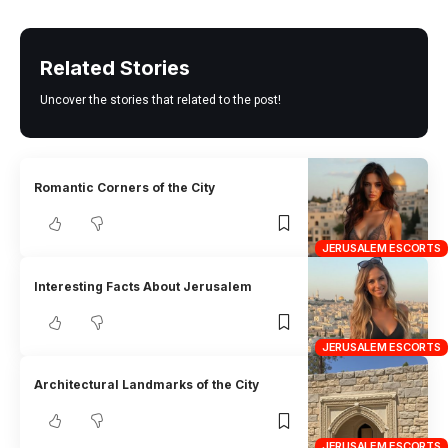
Related Stories
Uncover the stories that related to the post!
Romantic Corners of the City
JERUSALEM ESCORTS
Interesting Facts About Jerusalem
JERUSALEM ESCORTS
Architectural Landmarks of the City
JERUSALEM ESCORTS