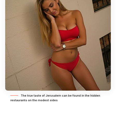
The true taste of Jerusalem can be found in the hidden
restaurants on the modest sides