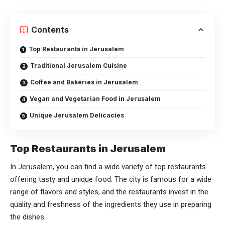
Contents
Top Restaurants in Jerusalem
Traditional Jerusalem Cuisine
Coffee and Bakeries in Jerusalem
Vegan and Vegetarian Food in Jerusalem
Unique Jerusalem Delicacies
Top Restaurants in Jerusalem
In Jerusalem, you can find a wide variety of top restaurants
offering tasty and unique food. The city is famous for a wide
range of flavors and styles, and the restaurants invest in the
quality and freshness of the ingredients they use in preparing
the dishes.