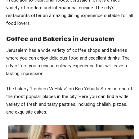
In addition to traditional foods, Jerusalem offers a wide
variety of modern and international cuisine. The city’s
restaurants offer an amazing dining experience suitable for all
food lovers.
Coffee and Bakeries in Jerusalem
Jerusalem has a wide variety of coffee shops and bakeries
where you can enjoy delicious food and excellent drinks. The
city offers you a unique culinary experience that will leave a
lasting impression.
The bakery “Lechem VeHalav” on Ben Yehuda Street is one of
the most popular places in the city. Here you can find a wide
variety of fresh and tasty pastries, including challah, pizzas,
and exquisite cakes.