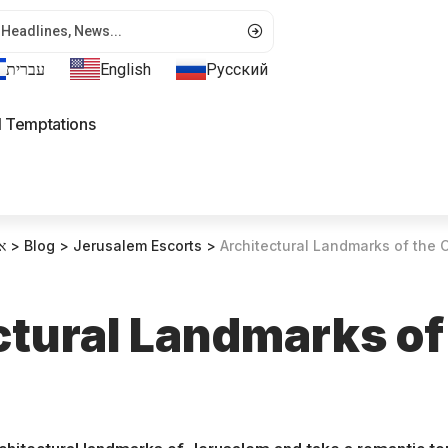
עברית
English
Русский
l Temptations
ת
>
Blog
>
Jerusalem Escorts
>
Architectural Landmarks of the C
ctural Landmarks of