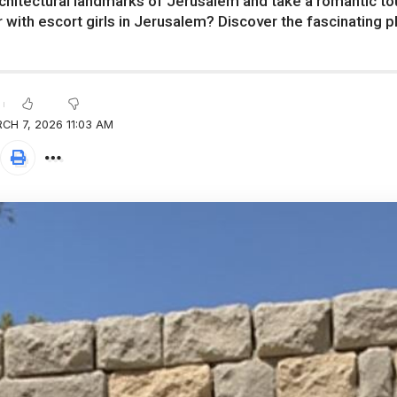
chitectural landmarks of Jerusalem and take a romantic tour 
r with escort girls in Jerusalem? Discover the fascinating pl
CH 7, 2026 11:03 AM