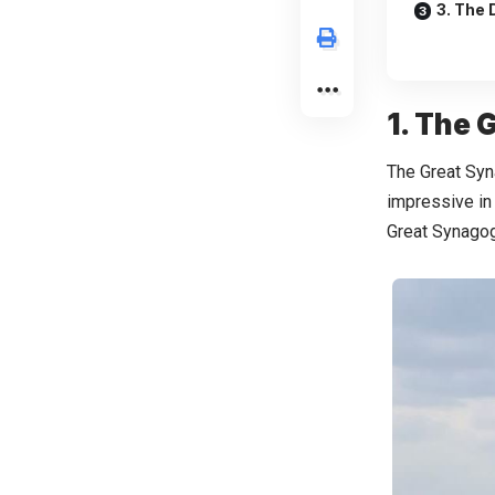
3. The 
1. The
The Great Syna
impressive in 
Great Synagogu