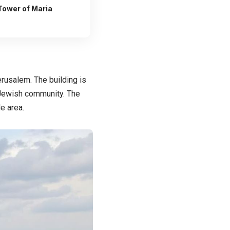
 Tower of Maria
rusalem. The building is
s Jewish community. The
e area.