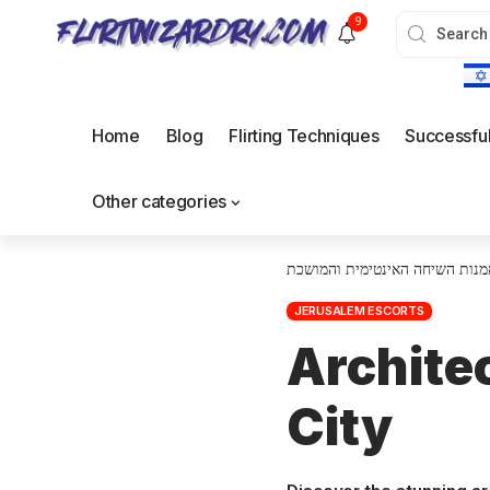
9
Home
Blog
Flirting Techniques
Successfu
Other categories
אמנות השיחה האינטימית והמושכ
JERUSALEM ESCORTS
Archite
City