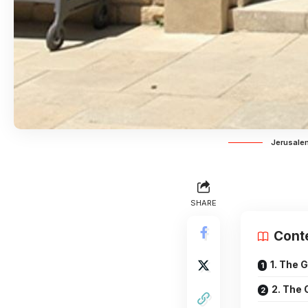
Jerusalem
SHARE
Cont
1. The 
2. The 