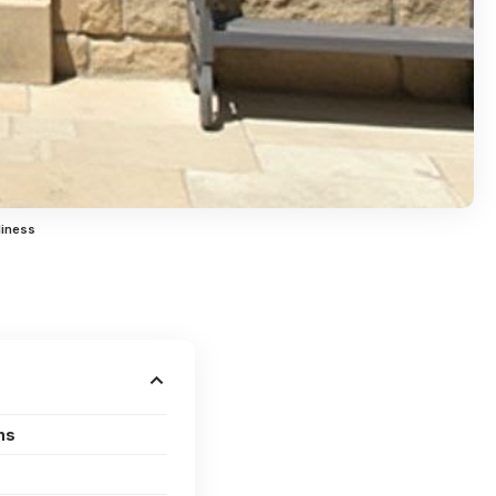
liness
ns