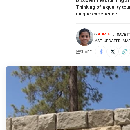
Discover the stunning ar
Thinking of a quality tou
unique experience!
BY
ADMIN
LAST UPDATED: MAR
SHARE