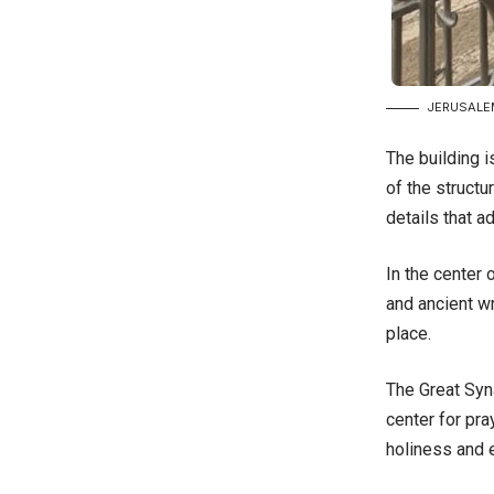
JERUSALEM
The building i
of the structu
details that a
In the center
and ancient wr
place.
The Great Syn
center for pra
holiness and e