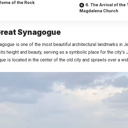
Dome of the Rock
6. The Arrival of the
Magdalena Church
 Great Synagogue
gogue is one of the most beautiful architectural landmarks in Je
its height and beauty, serving as a symbolic place for the city’
e is located in the center of the old city and sprawls over a wid