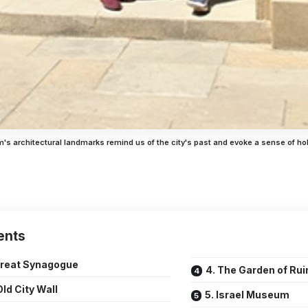
's architectural landmarks remind us of the city's past and evoke a sense of ho
ents
Great Synagogue
4. The Garden of Rui
Old City Wall
5. Israel Museum