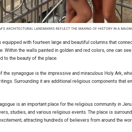
’S ARCHITECTURAL LANDMARKS REFLECT THE MAKING OF HISTORY IN A MAGN
s equipped with fourteen large and beautiful columns that connec
re. Within the walls painted in golden and red colors, one can see
dd to the beauty of the place.
 of the synagogue is the impressive and miraculous Holy Ark, wh
itings. Surrounding it are additional religious components that e
agogue is an important place for the religious community in Jeru
yers, studies, and various religious events. The place is surrou
xcitement, attracting hundreds of believers from around the world 