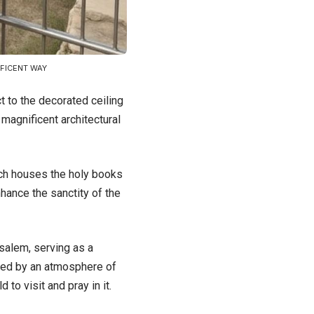
IFICENT WAY
t to the decorated ceiling
 magnificent architectural
ich houses the holy books
nhance the sanctity of the
salem, serving as a
nded by an atmosphere of
to visit and pray in it.