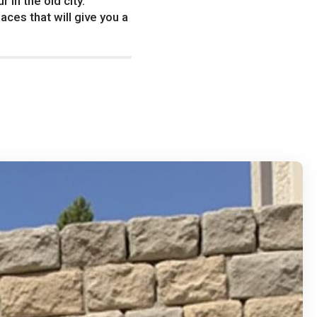
in the old city.
aces that will give you a