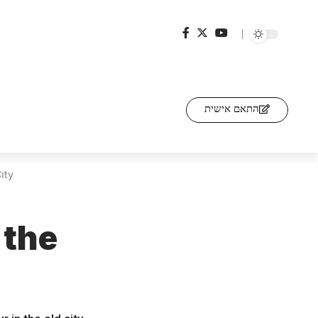
התאם אישית
ity
 the