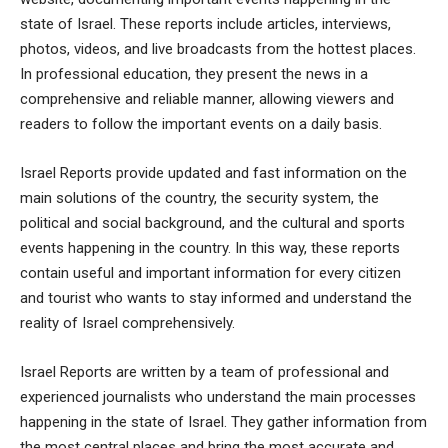
state of Israel. These reports include articles, interviews,
photos, videos, and live broadcasts from the hottest places.
In
professional education
, they present the news in a
comprehensive and reliable manner, allowing viewers and
readers to follow the important events on a daily basis.
Israel Reports provide updated and fast information on the
main solutions of the country, the security system, the
political and social background, and the cultural and sports
events happening in the country. In this way, these reports
contain useful and important information for every citizen
and tourist who wants to stay informed and understand the
reality of Israel comprehensively.
Israel Reports are written by a team of professional and
experienced journalists who understand the main processes
happening in the state of Israel. They gather information from
the most central places and bring the most accurate and