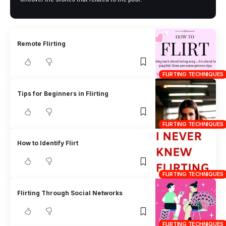
Remote Flirting
FLIRTING TECHNIQUES
Tips for Beginners in Flirting
FLIRTING TECHNIQUES
How to Identify Flirt
FLIRTING TECHNIQUES
Flirting Through Social Networks
FLIRTING TECHNIQUES