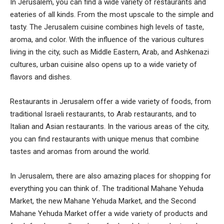
In Jerusalem, you can find a wide variety of restaurants and
eateries of all kinds. From the most upscale to the simple and
tasty. The Jerusalem cuisine combines high levels of taste,
aroma, and color. With the influence of the various cultures
living in the city, such as Middle Eastern, Arab, and Ashkenazi
cultures, urban cuisine also opens up to a wide variety of
flavors and dishes.
Restaurants in Jerusalem offer a wide variety of foods, from
traditional Israeli restaurants, to Arab restaurants, and to
Italian and Asian restaurants. In the various areas of the city,
you can find restaurants with unique menus that combine
tastes and aromas from around the world.
In Jerusalem, there are also amazing places for shopping for
everything you can think of. The traditional Mahane Yehuda
Market, the new Mahane Yehuda Market, and the Second
Mahane Yehuda Market offer a wide variety of products and