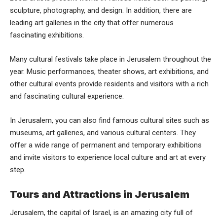
sculpture, photography, and design. In addition, there are
leading art galleries in the city that offer numerous
fascinating exhibitions.
Many cultural festivals take place in Jerusalem throughout the
year. Music performances, theater shows, art exhibitions, and
other cultural events provide residents and visitors with a rich
and fascinating cultural experience.
In Jerusalem, you can also find famous cultural sites such as
museums, art galleries, and various cultural centers. They
offer a wide range of permanent and temporary exhibitions
and invite visitors to experience local culture and art at every
step.
Tours and Attractions in Jerusalem
Jerusalem, the capital of Israel, is an amazing city full of