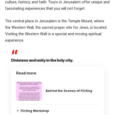
culture, history, and faith. Tours in Jerusalem offer unique and
fascinating experiences that you will not forget.
The central place in Jerusalem is the Temple Mount, where
the Western Wall, the sacred prayer site for Jews, is located.
Visiting the Western Wall is a special and moving spiritual
experience.
Divisions and unity in the holy city.
Read more
Behind the Scenes of Flirting
Flirting Workshop