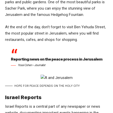
parks and public gardens. One of the most beautiful parks is
Sacher Park, where you can enjoy the stunning view of
Jerusalem and the famous Hedgehog Fountain.
At the end of the day, don’t forget to visit Ben Yehuda Street,
the most popular street in Jerusalem, where you will find
restaurants, cafes, and shops for shopping.
Reporting news on the peace process in Jerusalem
Yossi Cohen – Journalist
HOPE FOR PEACE DEPENDS ON THE HOLY CITY
Israel Reports
Israel Reports is a central part of any newspaper or news
website, documenting important events happening in the