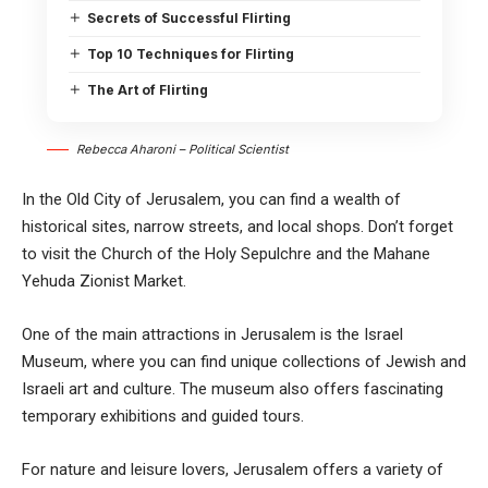
Secrets of Successful Flirting
Top 10 Techniques for Flirting
The Art of Flirting
Rebecca Aharoni – Political Scientist
In the Old City of Jerusalem, you can find a wealth of
historical sites, narrow streets, and local shops. Don’t forget
to visit the Church of the Holy Sepulchre and the Mahane
Yehuda Zionist Market.
One of the main attractions in Jerusalem is the Israel
Museum, where you can find unique collections of Jewish and
Israeli art and culture. The museum also offers fascinating
temporary exhibitions and guided tours.
For nature and leisure lovers, Jerusalem offers a variety of