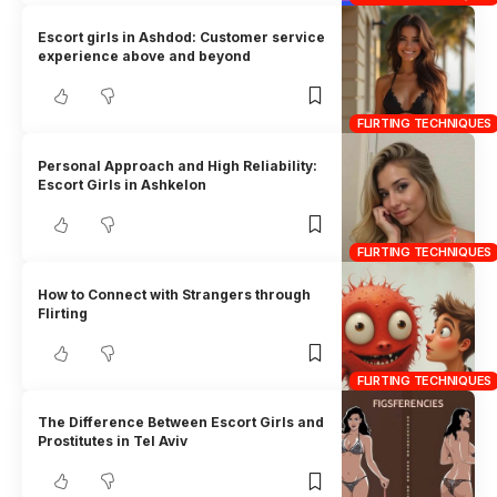
Escort girls in Ashdod: Customer service
experience above and beyond
FLIRTING TECHNIQUES
Personal Approach and High Reliability:
Escort Girls in Ashkelon
FLIRTING TECHNIQUES
How to Connect with Strangers through
Flirting
FLIRTING TECHNIQUES
The Difference Between Escort Girls and
Prostitutes in Tel Aviv