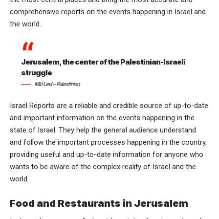
comprehensive reports on the events happening in Israel and
the world.
Jerusalem, the center of the Palestinian-Israeli
struggle
Miri Levi – Palestinian
Israel Reports are a reliable and credible source of up-to-date
and important information on the events happening in the
state of Israel. They help the general audience understand
and follow the important processes happening in the country,
providing useful and up-to-date information for anyone who
wants to be aware of the complex reality of Israel and the
world.
Food and Restaurants in Jerusalem