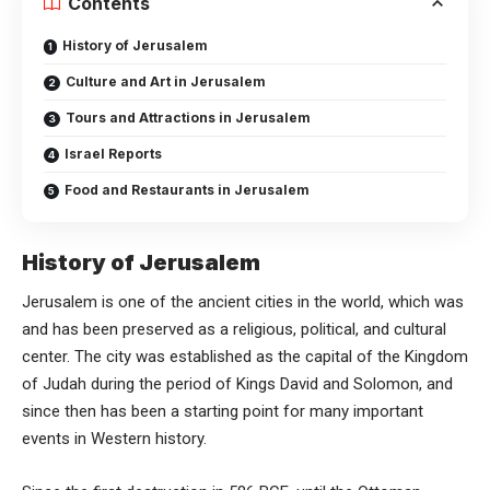
Contents
History of Jerusalem
Culture and Art in Jerusalem
Tours and Attractions in Jerusalem
Israel Reports
Food and Restaurants in Jerusalem
History of Jerusalem
Jerusalem is one of the ancient cities in the world, which was
and has been preserved as a religious, political, and cultural
center. The city was established as the capital of the Kingdom
of Judah during the period of Kings David and Solomon, and
since then has been a starting point for many important
events in Western history.