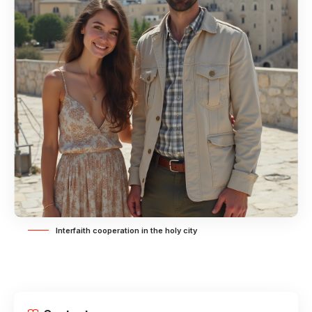
Interfaith cooperation in the holy city