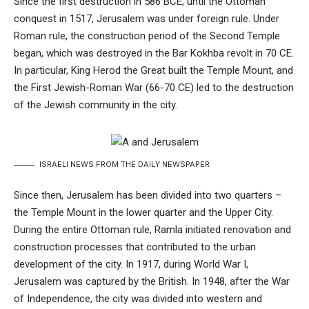
Since the first destruction in 586 BCE, until the Ottoman
conquest in 1517, Jerusalem was under foreign rule. Under
Roman rule, the construction period of the Second Temple
began, which was destroyed in the Bar Kokhba revolt in 70 CE.
In particular, King Herod the Great built the Temple Mount, and
the First Jewish-Roman War (66-70 CE) led to the destruction
of the Jewish community in the city.
ISRAELI NEWS FROM THE DAILY NEWSPAPER
Since then, Jerusalem has been divided into two quarters –
the Temple Mount in the lower quarter and the Upper City.
During the entire Ottoman rule, Ramla initiated renovation and
construction processes that contributed to the urban
development of the city. In 1917, during World War I,
Jerusalem was captured by the British. In 1948, after the War
of Independence, the city was divided into western and