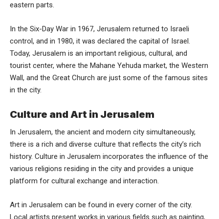
eastern parts.
In the Six-Day War in 1967, Jerusalem returned to Israeli
control, and in 1980, it was declared the capital of Israel.
Today, Jerusalem is an important religious, cultural, and
tourist center, where the Mahane Yehuda market, the Western
Wall, and the Great Church are just some of the famous sites
in the city.
Culture and Art in Jerusalem
In Jerusalem, the ancient and modern city simultaneously,
there is a rich and diverse culture that reflects the city’s rich
history. Culture in Jerusalem incorporates the influence of the
various religions residing in the city and provides a unique
platform for cultural exchange and interaction.
Art in Jerusalem can be found in every corner of the city.
Local artists present works in various fields such as painting,