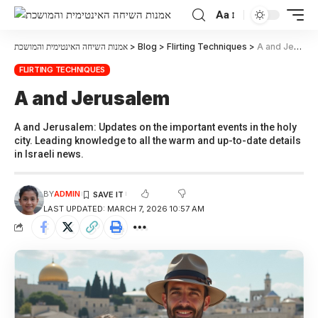
Aa
אמנות השיחה האינטימית והמושכת
>
Blog
>
Flirting Techniques
>
A and Jerusalem
FLIRTING TECHNIQUES
A and Jerusalem
A and Jerusalem: Updates on the important events in the holy
city. Leading knowledge to all the warm and up-to-date details
in Israeli news.
BY
ADMIN
LAST UPDATED: MARCH 7, 2026 10:57 AM