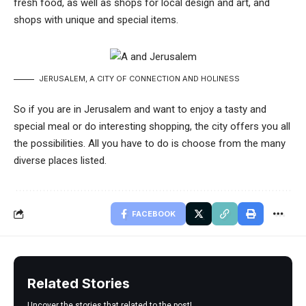
fresh food, as well as shops for local design and art, and
shops with unique and special items.
JERUSALEM, A CITY OF CONNECTION AND HOLINESS
So if you are in Jerusalem and want to enjoy a tasty and
special meal or do interesting shopping, the city offers you all
the possibilities. All you have to do is choose from the many
diverse places listed.
FACEBOOK
Related Stories
Uncover the stories that related to the post!